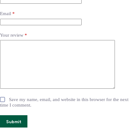
Email
*
Your review
*
Save my name, email, and website in this browser for the next
time I comment.
Submit