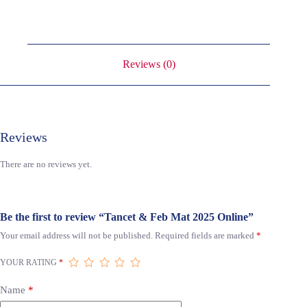
Reviews (0)
Reviews
There are no reviews yet.
Be the first to review “Tancet & Feb Mat 2025 Online”
Your email address will not be published.
Required fields are marked
*
YOUR RATING
*
Name
*