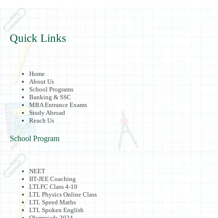
Quick Links
Home
About Us
School Programs
Banking & SSC
MBA Entrance Exams
Study Abroad
Reach Us
School Program
NEET
IIT-JEE Coaching
LTLFC Class 4-10
LTL Physics Online Class
LTL Speed Maths
LTL Spoken English
Olympiads 2024