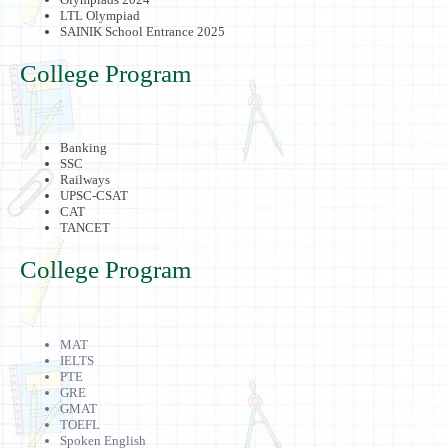
LTL Olympiad
SAINIK School Entrance 2025
College Program
Banking
SSC
Railways
UPSC-CSAT
CAT
TANCET
College Program
MAT
IELTS
PTE
GRE
GMAT
TOEFL
Spoken English