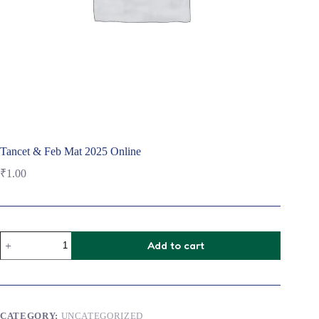
Tancet & Feb Mat 2025 Online
₹
1.00
Tancet
Add to cart
&
Feb
Mat
2025
Online
quantity
CATEGORY:
UNCATEGORIZED