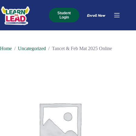
Skip
to
content
Student
Enroll Now
Login
Home
/
Uncategorized
/
Tancet & Feb Mat 2025 Online