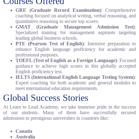
Courses Offered
GRE (Graduate Record Examination)
: Comprehensive
coaching focused on analytical writing, verbal reasoning, and
quantitative reasoning to secure top scores.
GMAT (Graduate Management Admission Test)
:
Specialized training for management aspirants targeting
leading global business schools.
PTE (Pearson Test of English)
: Intensive preparation to
enhance English language proficiency for academic and
professional purposes.
TOEFL (Test of English as a Foreign Language)
: Focused
guidance to achieve high scores in this globally accepted
English proficiency test.
IELTS (International English Language Testing System)
:
Expert coaching for both academic and general modules to
meet international education requirements.
Global Success Stories
At Learn to Lead Academy, we take immense pride in the success
of our students. Many of them have successfully secured
admissions to prestigious universities in countries like:
Canada
Australia