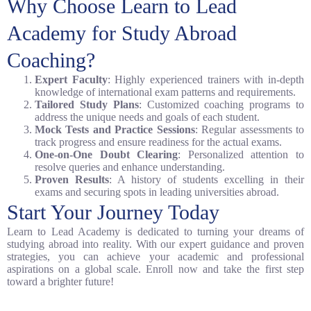
Why Choose Learn to Lead
Academy for Study Abroad
Coaching?
Expert Faculty
: Highly experienced trainers with in-depth
knowledge of international exam patterns and requirements.
Tailored Study Plans
: Customized coaching programs to
address the unique needs and goals of each student.
Mock Tests and Practice Sessions
: Regular assessments to
track progress and ensure readiness for the actual exams.
One-on-One Doubt Clearing
: Personalized attention to
resolve queries and enhance understanding.
Proven Results
: A history of students excelling in their
exams and securing spots in leading universities abroad.
Start Your Journey Today
Learn to Lead Academy is dedicated to turning your dreams of
studying abroad into reality. With our expert guidance and proven
strategies, you can achieve your academic and professional
aspirations on a global scale. Enroll now and take the first step
toward a brighter future!