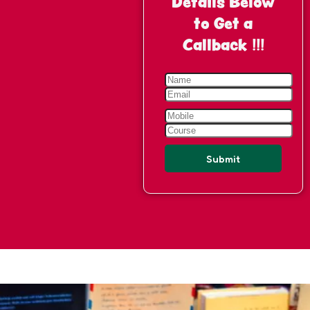
Details Below
to Get a
Callback !!!
Submit