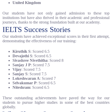
United Kingdom
Our students have not only gained admission to these top
institutions but have also thrived in their academic and professional
journeys, thanks to the strong foundation built at our academy.
IELTS Success Stories
Our students have achieved exceptional scores in their first attempt,
demonstrating the effectiveness of our training:
Kiruthik S
: Scored 6.5
Devajothi S
: Scored 6.5
Sivashree Nivethitha
: Scored 8
Sanjay J P
: Scored 7.5
Vijay
: Scored 7.5
Sanjay S
: Scored 7.5
Lokeshwaran A
: Scored 7
Selvakumar P
: Scored 6.5
Niteshram
: Scored 6.5
These outstanding achievements have paved the way for our
students to pursue higher studies in some of the best countries
globally.