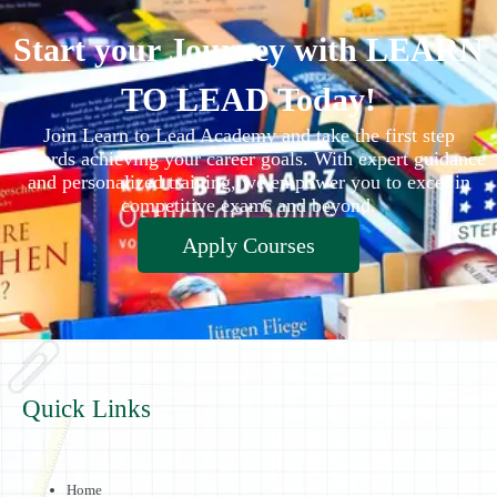
Start your Journey with LEARN
TO LEAD Today!
Join Learn to Lead Academy and take the first step
towards achieving your career goals. With expert guidance
and personalized training, we empower you to excel in
competitive exams and beyond.
Apply Courses
Quick Links
Home