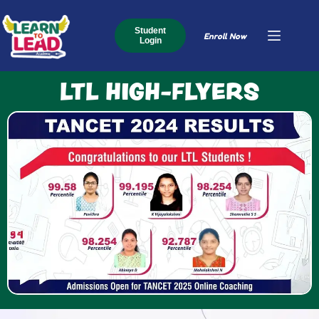
Student
Enroll Now
Login
LTL HIGH-FLYERS