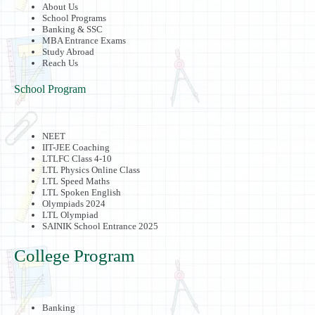
About Us
School Programs
Banking & SSC
MBA Entrance Exams
Study Abroad
Reach Us
School Program
NEET
IIT-JEE Coaching
LTLFC Class 4-10
LTL Physics Online Class
LTL Speed Maths
LTL Spoken English
Olympiads 2024
LTL Olympiad
SAINIK School Entrance 2025
College Program
Banking