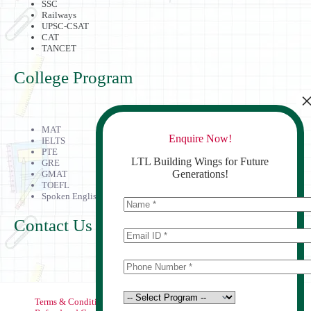
SSC
Railways
UPSC-CSAT
CAT
TANCET
College Program
MAT
Enquire Now!
IELTS
PTE
LTL Building Wings for Future
GRE
Generations!
GMAT
TOEFL
Spoken English
Contact Us
Terms & Conditions
Privacy Policy