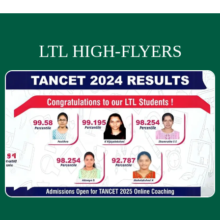
LTL HIGH-FLYERS