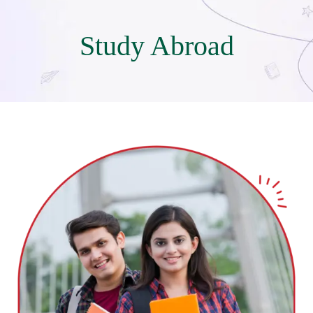
Study Abroad