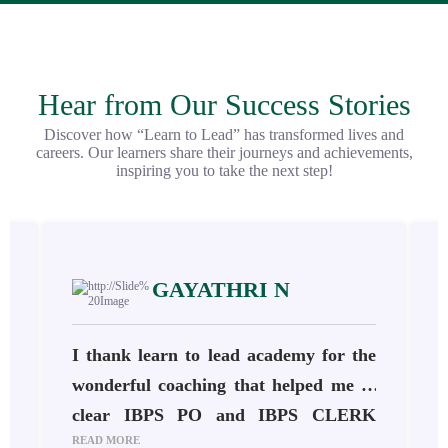
Hear from Our Success Stories
Discover how “Learn to Lead” has transformed lives and
careers. Our learners share their journeys and achievements,
inspiring you to take the next step!
GAYATHRI N
h
I thank learn to lead academy for the
s
wonderful coaching that helped me to
.
clear IBPS PO and IBPS CLERK
READ MORE
R
o
2024-25. The staffs are very