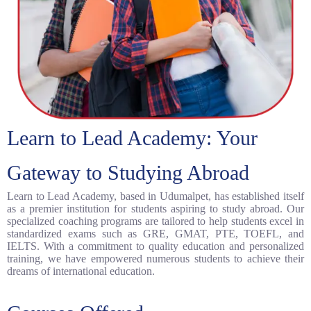
Learn to Lead Academy: Your
Gateway to Studying Abroad
Learn to Lead Academy, based in Udumalpet, has established itself
as a premier institution for students aspiring to study abroad. Our
specialized coaching programs are tailored to help students excel in
standardized exams such as GRE, GMAT, PTE, TOEFL, and
IELTS. With a commitment to quality education and personalized
training, we have empowered numerous students to achieve their
dreams of international education.