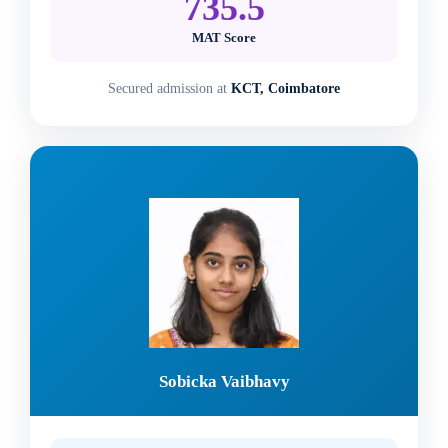
735.5
MAT Score
Secured admission at
KCT, Coimbatore
Sobicka Vaibhavy