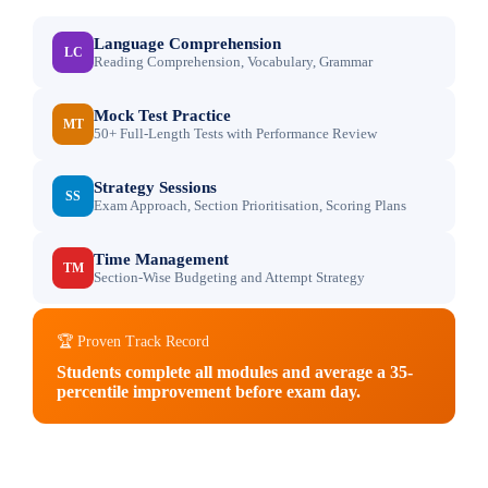
Language Comprehension
LC
Reading Comprehension, Vocabulary, Grammar
Mock Test Practice
MT
50+ Full-Length Tests with Performance Review
Strategy Sessions
SS
Exam Approach, Section Prioritisation, Scoring Plans
Time Management
TM
Section-Wise Budgeting and Attempt Strategy
🏆 Proven Track Record
Students complete all modules and average a 35-
percentile improvement before exam day.