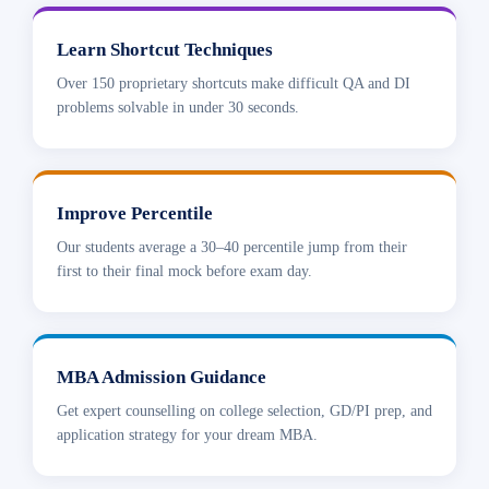
Learn Shortcut Techniques
Over 150 proprietary shortcuts make difficult QA and DI
problems solvable in under 30 seconds.
Improve Percentile
Our students average a 30–40 percentile jump from their
first to their final mock before exam day.
MBA Admission Guidance
Get expert counselling on college selection, GD/PI prep, and
application strategy for your dream MBA.