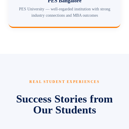
PES Bangalore
PES University — well-regarded institution with strong
industry connections and MBA outcomes
REAL STUDENT EXPERIENCES
Success Stories from
Our Students