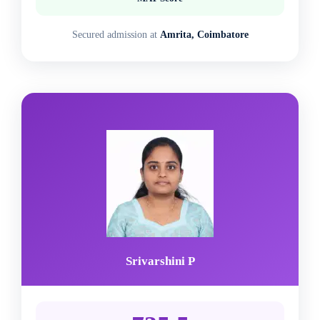
Secured admission at
Amrita, Coimbatore
Srivarshini P