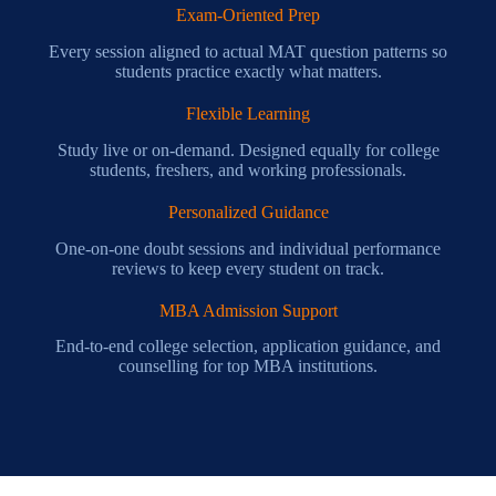
Exam-Oriented Prep
Every session aligned to actual MAT question patterns so
students practice exactly what matters.
Flexible Learning
Study live or on-demand. Designed equally for college
students, freshers, and working professionals.
Personalized Guidance
One-on-one doubt sessions and individual performance
reviews to keep every student on track.
MBA Admission Support
End-to-end college selection, application guidance, and
counselling for top MBA institutions.