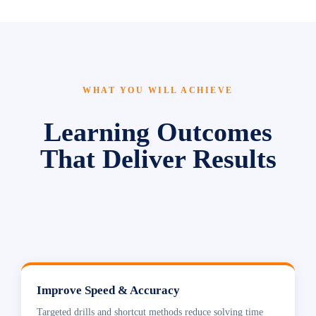
WHAT YOU WILL ACHIEVE
Learning Outcomes
That Deliver Results
Improve Speed & Accuracy
Targeted drills and shortcut methods reduce solving time