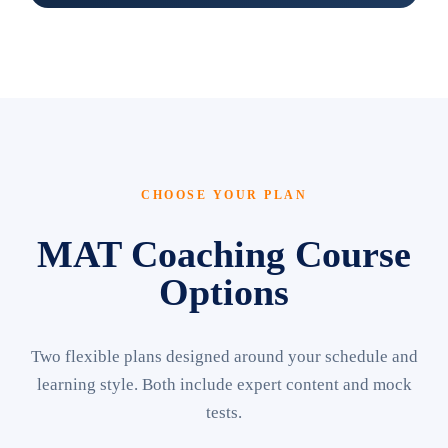
CHOOSE YOUR PLAN
MAT Coaching Course
Options
Two flexible plans designed around your schedule and
learning style. Both include expert content and mock
tests.