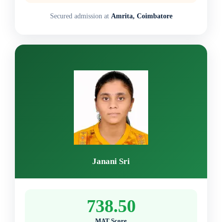
Secured admission at
Amrita, Coimbatore
Janani Sri
738.50
MAT Score