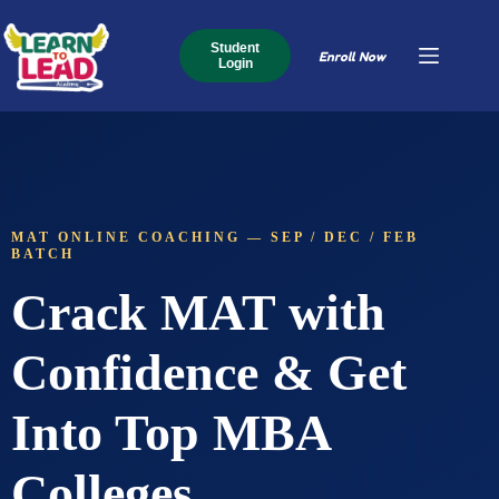
Student
Enroll Now
Login
MAT ONLINE COACHING — SEP / DEC / FEB
BATCH
Crack MAT with
Confidence & Get
Into Top MBA
Colleges