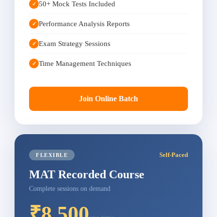
50+ Mock Tests Included
✓
Performance Analysis Reports
✓
Exam Strategy Sessions
✓
Time Management Techniques
✓
Join Online Batch
Self-Paced
FLEXIBLE
MAT Recorded Course
Complete sessions on demand
₹8,500