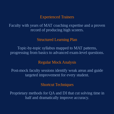
Experienced Trainers
Faculty with years of MAT coaching expertise and a proven
record of producing high scorers.
Structured Learning Plan
Topic-by-topic syllabus mapped to MAT patterns,
progressing from basics to advanced exam-level questions.
Regular Mock Analysis
Post-mock faculty sessions identify weak areas and guide
targeted improvement for every student.
Shortcut Techniques
Proprietary methods for QA and DI that cut solving time in
half and dramatically improve accuracy.