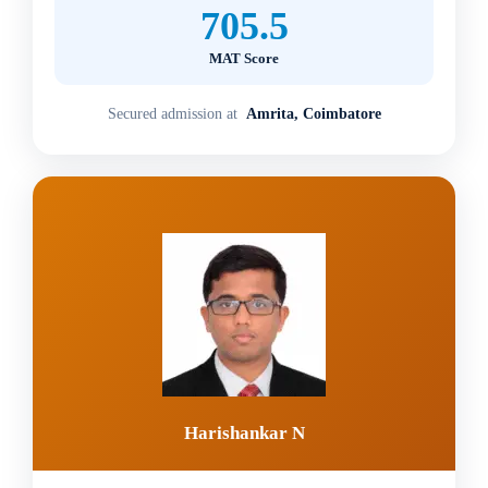
705.5
MAT Score
Secured admission at
Amrita, Coimbatore
Harishankar N