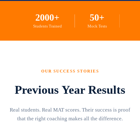
2000+
50+
Students Trained
Mock Tests
OUR SUCCESS STORIES
Previous Year Results
Real students. Real MAT scores. Their success is proof
that the right coaching makes all the difference.