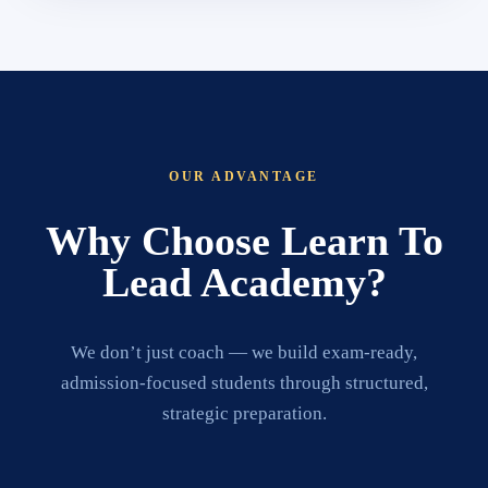
OUR ADVANTAGE
Why Choose Learn To
Lead Academy?
We don’t just coach — we build exam-ready,
admission-focused students through structured,
strategic preparation.