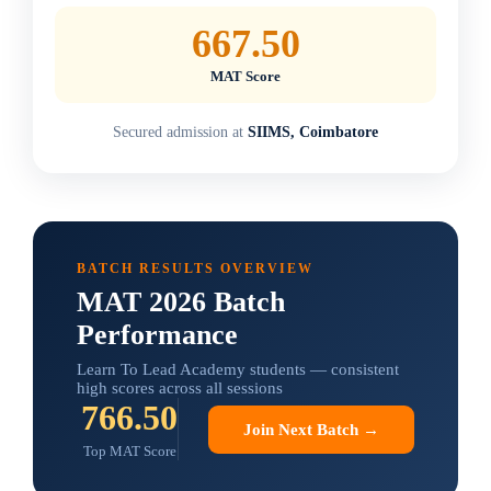
667.50
MAT Score
Secured admission at
SIIMS, Coimbatore
BATCH RESULTS OVERVIEW
MAT 2026 Batch
Performance
Learn To Lead Academy students — consistent
high scores across all sessions
766.50
Join Next Batch →
Top MAT Score