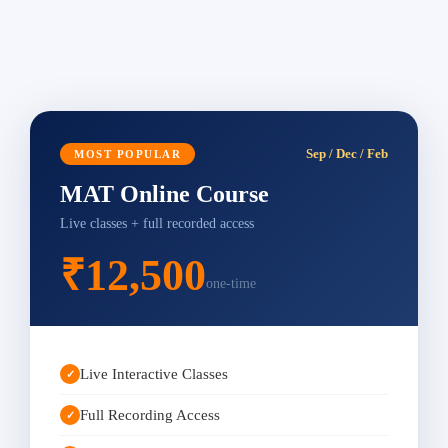
Sep / Dec / Feb
MOST POPULAR
MAT Online Course
Live classes + full recorded access
₹12,500
one-time
Live Interactive Classes
✓
Full Recording Access
✓