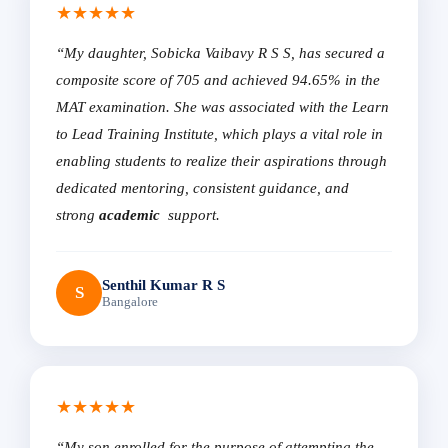
★★★★★
“My daughter, Sobicka Vaibavy R S S, has secured a
composite score of 705 and achieved 94.65% in the
MAT examination. She was associated with the Learn
to Lead Training Institute, which plays a vital role in
enabling students to realize their aspirations through
dedicated mentoring, consistent guidance, and
strong
academic
support.
Senthil Kumar R S
S
Bangalore
★★★★★
“My son enrolled for the purpose of attempting the