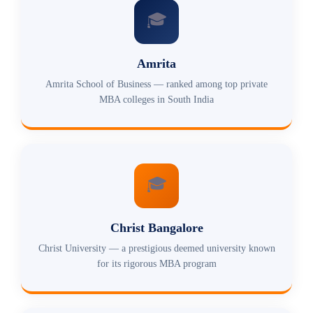
🎓
Amrita
Amrita School of Business — ranked among top private
MBA colleges in South India
🎓
Christ Bangalore
Christ University — a prestigious deemed university known
for its rigorous MBA program