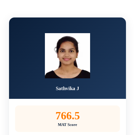
Sathvika J
766.5
MAT Score