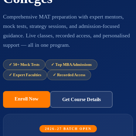
Comprehensive MAT preparation with expert mentors,
mock tests, strategy sessions, and admission-focused
guidance. Live classes, recorded access, and personalised
support — all in one program.
✓ 50+ Mock Tests
✓ Top MBA Admissions
✓ Expert Faculties
✓ Recorded Access
Enroll Now
Get Course Details
2026–27 BATCH OPEN