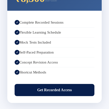
one-time
Complete Recorded Sessions
✓
Flexible Learning Schedule
✓
Mock Tests Included
✓
Self-Paced Preparation
✓
Concept Revision Access
✓
Shortcut Methods
✓
Get Recorded Access