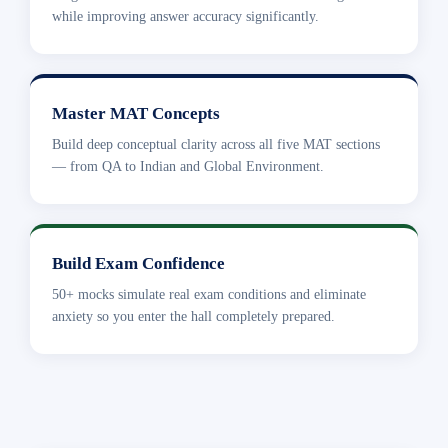
while improving answer accuracy significantly.
Master MAT Concepts
Build deep conceptual clarity across all five MAT sections
— from QA to Indian and Global Environment.
Build Exam Confidence
50+ mocks simulate real exam conditions and eliminate
anxiety so you enter the hall completely prepared.