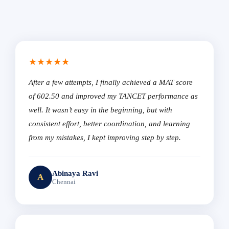
★★★★★
After a few attempts, I finally achieved a MAT score
of 602.50 and improved my TANCET performance as
well. It wasn’t easy in the beginning, but with
consistent effort, better coordination, and learning
from my mistakes, I kept improving step by step.
Abinaya Ravi
A
Chennai