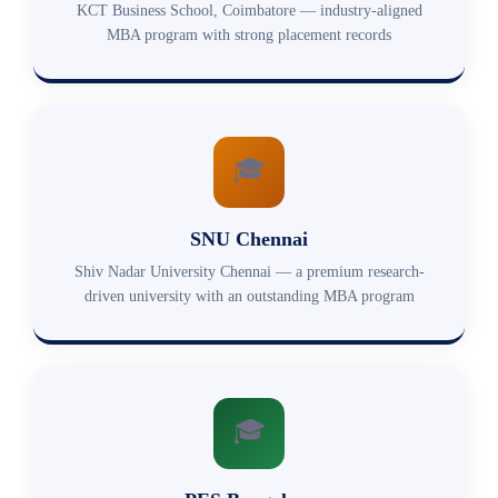
KCT Business School, Coimbatore — industry-aligned
MBA program with strong placement records
🎓
SNU Chennai
Shiv Nadar University Chennai — a premium research-
driven university with an outstanding MBA program
🎓