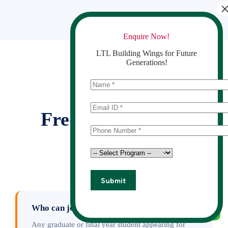
Enquire Now!
LTL Building Wings for Future
Generations!
GOT QUESTIONS?
Frequently Asked
Questions
Who can join this course?
Any graduate or final year student appearing for