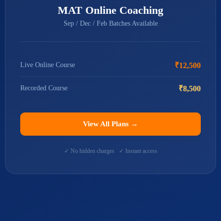
MAT Online Coaching
Sep / Dec / Feb Batches Available
Live Online Course
₹12,500
Recorded Course
₹8,500
View All Plans →
✓ No hidden charges ✓ Instant access