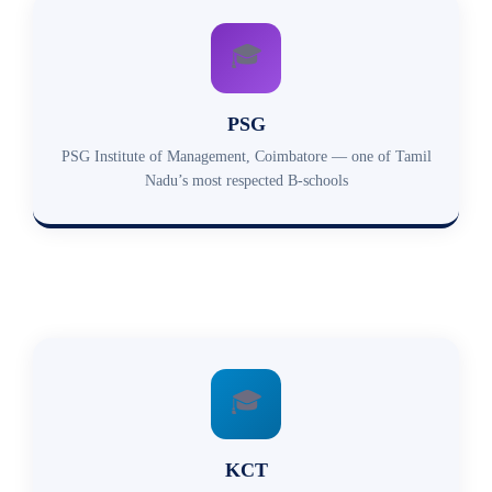
🎓
PSG
PSG Institute of Management, Coimbatore — one of Tamil
Nadu’s most respected B-schools
🎓
KCT