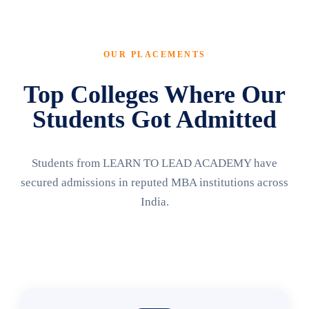
OUR PLACEMENTS
Top Colleges Where Our
Students Got Admitted
Students from LEARN TO LEAD ACADEMY have
secured admissions in reputed MBA institutions across
India.