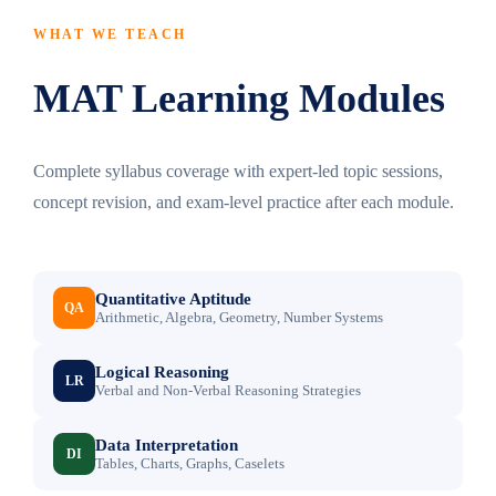
WHAT WE TEACH
MAT Learning Modules
Complete syllabus coverage with expert-led topic sessions,
concept revision, and exam-level practice after each module.
Quantitative Aptitude
QA
Arithmetic, Algebra, Geometry, Number Systems
Logical Reasoning
LR
Verbal and Non-Verbal Reasoning Strategies
Data Interpretation
DI
Tables, Charts, Graphs, Caselets