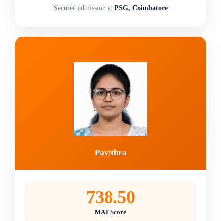
Secured admission at
PSG, Coimbatore
Pavithra
738.50
MAT Score