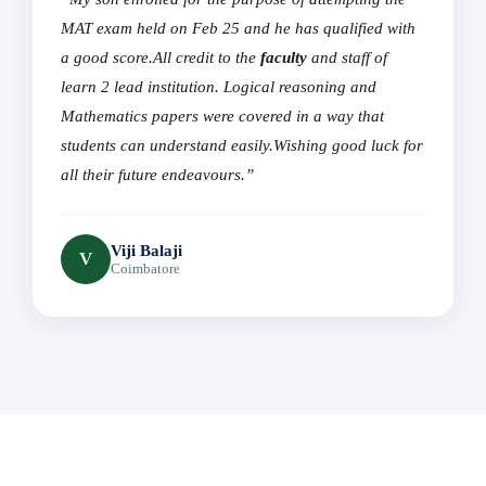
MAT exam held on Feb 25 and he has qualified with
a good score.All credit to the
faculty
and staff of
learn 2 lead institution. Logical reasoning and
Mathematics papers were covered in a way that
students can understand easily.Wishing good luck for
all their future endeavours.”
Viji Balaji
V
Coimbatore