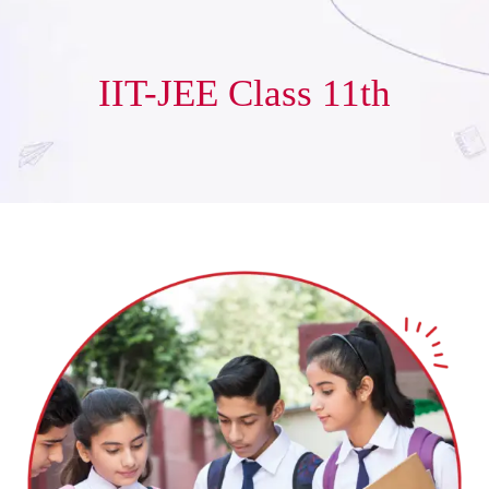
IIT-JEE Class 11th