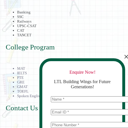
Banking
SSC
Railways
UPSC-CSAT
CAT
TANCET
College Program
MAT
Enquire Now!
IELTS
PTE
LTL Building Wings for Future
GRE
Generations!
GMAT
TOEFL
Spoken English
Contact Us