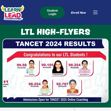
Student
Enroll Now
Login
LTL HIGH-FLYERS