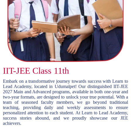
IIT-JEE Class 11th
Embark on a transformative journey towards success with Learn to
Lead Academy, located in Udumalpet! Our distinguished IIT-JEE
2027 Main and Advanced programs, available in both one-year and
two-year formats, are designed to unlock your true potential. With a
team of seasoned faculty members, we go beyond traditional
teaching, providing daily and weekly assessments to ensure
personalized attention to each student. At Learn to Lead Academy,
success stories abound, and we proudly showcase our JEE
achievers.