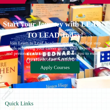
Start your Journey with LEARN
TO LEAD Today!
Join Learn to Lead Academy and take the first step
towards achieving your career goals. With expert guidance
and personalized training, we empower you to excel in
competitive exams and beyond.
Apply Courses
Quick Links