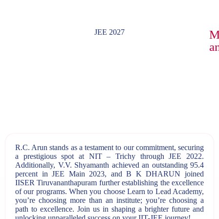
JEE 2027
M
an
R.C. Arun stands as a testament to our commitment, securing
a prestigious spot at NIT – Trichy through JEE 2022.
Additionally, V.V. Shyamanth achieved an outstanding 95.4
percent in JEE Main 2023, and B K DHARUN joined
IISER Tiruvananthapuram further establishing the excellence
of our programs. When you choose Learn to Lead Academy,
you’re choosing more than an institute; you’re choosing a
path to excellence. Join us in shaping a brighter future and
unlocking unparalleled success on your IIT-JEE journey!