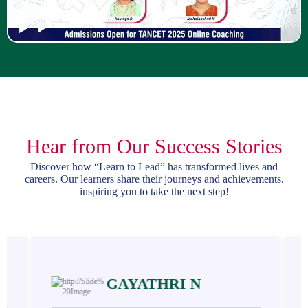
Hear from Our Success Stories
Discover how “Learn to Lead” has transformed lives and
careers. Our learners share their journeys and achievements,
inspiring you to take the next step!
GAYATHRI N