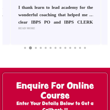
h
I thank learn to lead academy for the
s
wonderful coaching that helped me to
.
clear IBPS PO and IBPS CLERK
READ MORE
R
o
2024-25. The staffs are very
t
supportive, and they guided me well
t
f
throughout my preparation. It was a
r
great experience at Learn To Lead
Academy Udumalpet . Their teaching
N
methods are really great. Thankyou
Enquire For Online
Course
Enter Your Details Below to Get a
Callback !!!