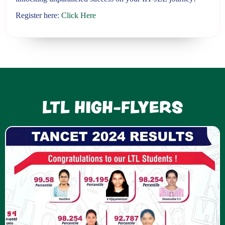
Register here:
Click Here
LTL HIGH-FLYERS