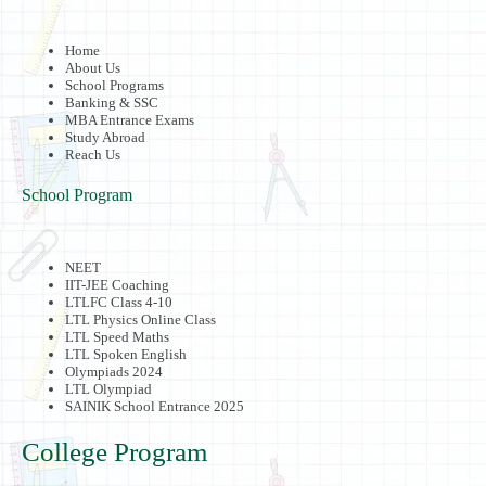
Home
About Us
School Programs
Banking & SSC
MBA Entrance Exams
Study Abroad
Reach Us
School Program
NEET
IIT-JEE Coaching
LTLFC Class 4-10
LTL Physics Online Class
LTL Speed Maths
LTL Spoken English
Olympiads 2024
LTL Olympiad
SAINIK School Entrance 2025
College Program