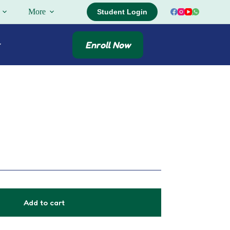
More
Student Login
Enroll Now
Add to cart