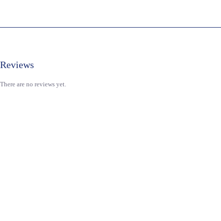
Reviews
There are no reviews yet.