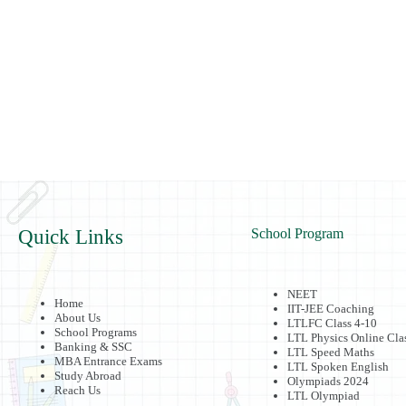
Quick Links
School Program
NEET
Home
IIT-JEE Coaching
About Us
LTLFC Class 4-10
School Programs
LTL Physics Online Cla
Banking & SSC
LTL Speed Maths
MBA Entrance Exams
LTL Spoken English
Study Abroad
Olympiads 2024
Reach Us
LTL Olympiad