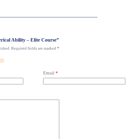
rical Ability – Elite Course”
ished.
Required fields are marked
*
Email
*