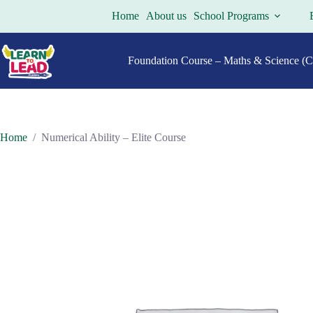
Skip
Home
About us
School Programs
to
content
Foundation Course – Maths & Science (Cl
Home
/
Numerical Ability – Elite Course