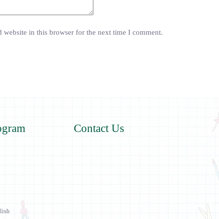
website in this browser for the next time I comment.
ogram
Contact Us
lish