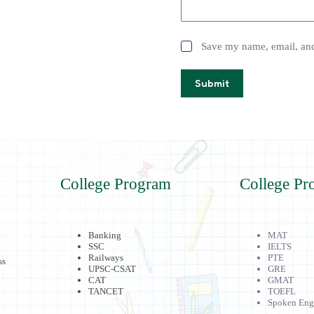
Save my name, email, and 
Submit
College Program
College Pr
Banking
MAT
SSC
IELTS
Railways
PTE
ss
UPSC-CSAT
GRE
CAT
GMAT
TANCET
TOEFL
Spoken Eng