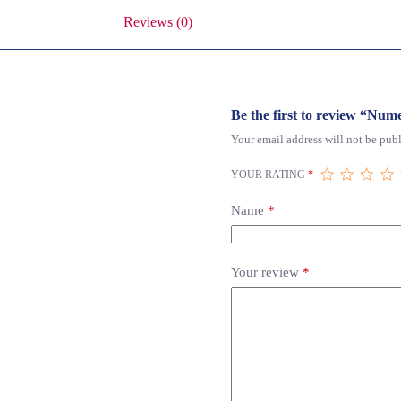
Reviews (0)
Be the first to review “Nume
Your email address will not be publ
YOUR RATING
*
Name
*
Your review
*