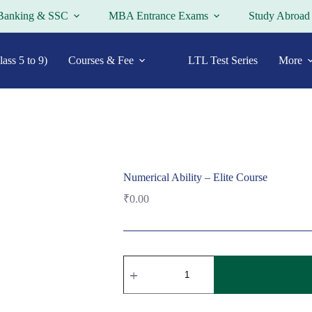
Banking & SSC
MBA Entrance Exams
Study Abroad
ass 5 to 9)
Courses & Fee
LTL Test Series
More
Numerical Ability – Elite Course
₹
0.00
Numerical
Ability
-
Elite
Course