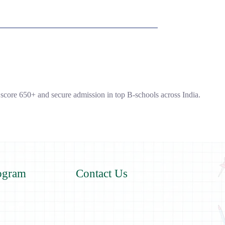
core 650+ and secure admission in top B-schools across India.
ogram
Contact Us