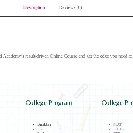
Description
Reviews (0)
Academy’s result-driven Online Course and get the edge you need to s
College Program
College Pr
Banking
MAT
SSC
IELTS