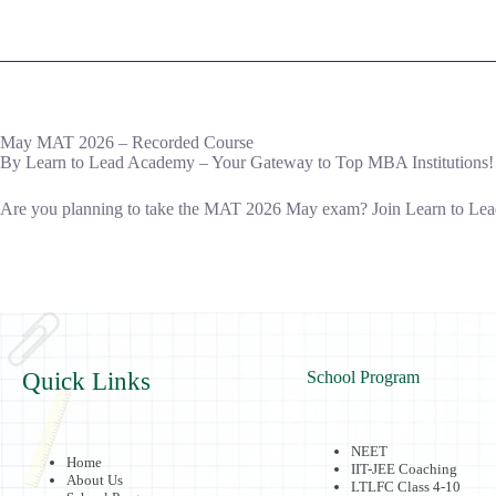
May MAT 2026 – Recorded Course
By Learn to Lead Academy – Your Gateway to Top MBA Institutions!
Are you planning to take the MAT 2026 May exam? Join Learn to Lead 
Quick Links
School Program
NEET
Home
IIT-JEE Coaching
About Us
LTLFC Class 4-10