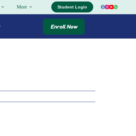
More
Student Login
Enroll Now