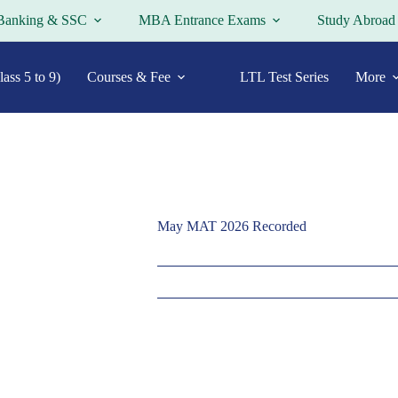
Banking & SSC
MBA Entrance Exams
Study Abroad
ass 5 to 9)
Courses & Fee
LTL Test Series
More
May MAT 2026 Recorded