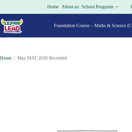
Skip
Home
About us
School Programs
to
content
Foundation Course – Maths & Science (Cl
Home
/
May MAT 2026 Recorded