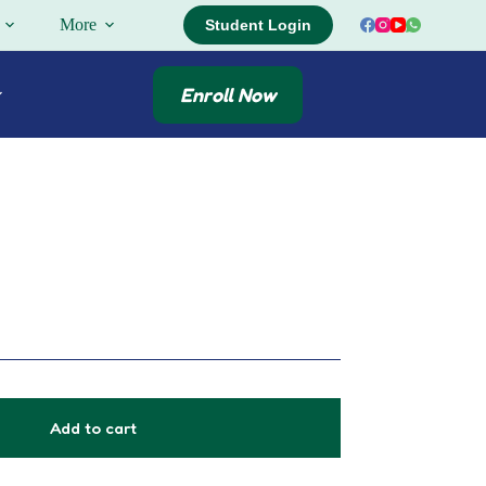
More
Student Login
Enroll Now
Add to cart