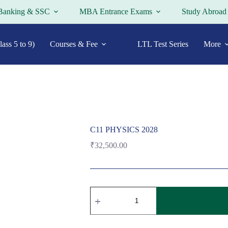
Banking & SSC
MBA Entrance Exams
Study Abroad
ass 5 to 9)
Courses & Fee
LTL Test Series
More
C11 PHYSICS 2028
₹
32,500.00
C11
PHYSICS
2028
quantity