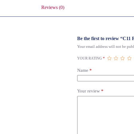
Reviews (0)
Be the first to review “C1
Your email address will not be publ
YOUR RATING
*
Name
*
Your review
*