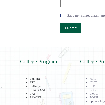
Save my name, email, and 
Submit
College Program
College Pr
Banking
MAT
SSC
IELTS
Railways
PTE
ss
UPSC-CSAT
GRE
CAT
GMAT
TANCET
TOEFL
Spoken Eng