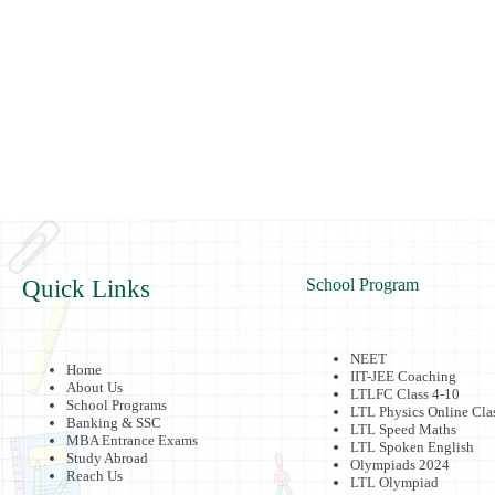
Quick Links
School Program
NEET
Home
IIT-JEE Coaching
About Us
LTLFC Class 4-10
School Programs
LTL Physics Online Cla
Banking & SSC
LTL Speed Maths
MBA Entrance Exams
LTL Spoken English
Study Abroad
Olympiads 2024
Reach Us
LTL Olympiad