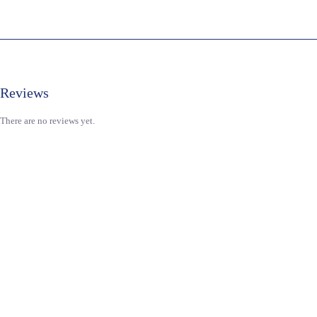
Reviews
There are no reviews yet.