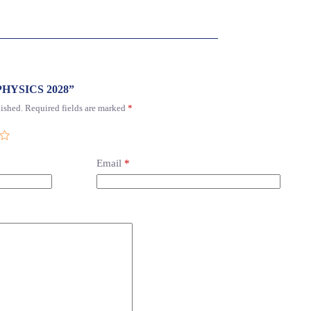
1 PHYSICS 2028”
ished.
Required fields are marked
*
Email
*