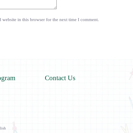
website in this browser for the next time I comment.
ogram
Contact Us
lish