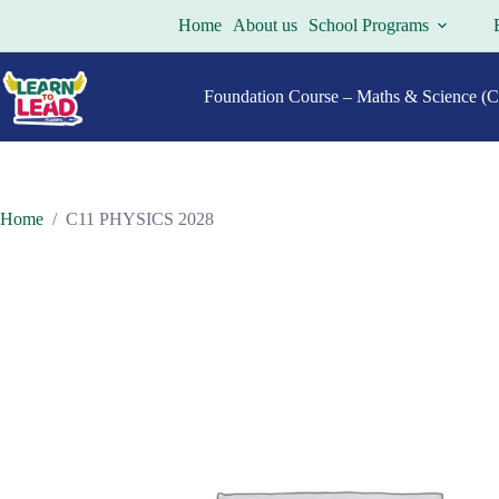
Skip
Home
About us
School Programs
to
content
Foundation Course – Maths & Science (Cl
Home
/
C11 PHYSICS 2028