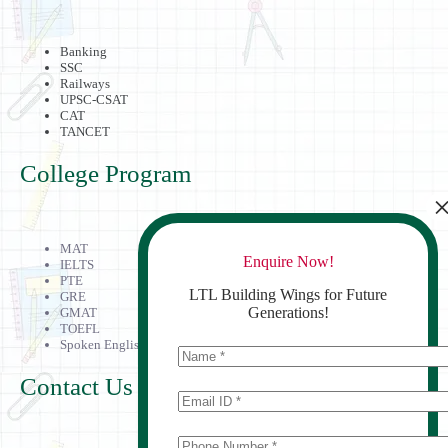
Banking
SSC
Railways
UPSC-CSAT
CAT
TANCET
College Program
MAT
Enquire Now!
IELTS
PTE
LTL Building Wings for Future
GRE
Generations!
GMAT
TOEFL
Spoken English
Contact Us