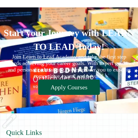
Start your Journey with LEARN
TO LEAD Today!
Join Learn to Lead Academy and take the first step
towards achieving your career goals. With expert guidance
and personalized training, we empower you to excel in
competitive exams and beyond.
Apply Courses
Quick Links