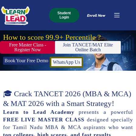
Student
Enroll Now
Login
How to score 99.9+ Percentile ?
Free Master Class -
Join TANCET/MAT Elite
Register Now
Online Batch
Book Your Free Demo
WhatsApp Us
🎓 Crack TANCET 2026 (MBA & MCA)
& MAT 2026 with a Smart Strategy!
Learn to Lead Academy
presents a powerful
FREE LIVE MASTER CLASS
designed specially
for Tamil Nadu MBA & MCA aspirants who want
top colleges, high scores, and fast results
.