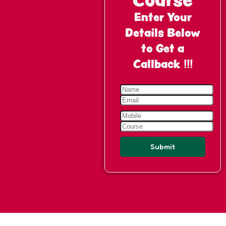
Enter Your
Details Below
to Get a
Callback !!!
Submit