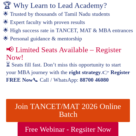
🏆 Why Learn to Lead Academy?
🌟 Trusted by thousands of Tamil Nadu students
🌟 Expert faculty with proven results
🌟 High success rate in TANCET, MAT & MBA entrances
🌟 Personal guidance & mentorship
📢 Limited Seats Available – Register
Now!
⏳ Seats fill fast. Don’t miss this opportunity to start
your MBA journey with the
right strategy
.👉
Register
FREE Now
📞 Call / WhatsApp:
88700 46080
Join TANCET/MAT 2026 Online
Batch
Free Webinar - Regsiter Now