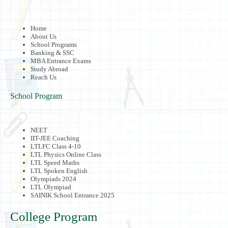
Home
About Us
School Programs
Banking & SSC
MBA Entrance Exams
Study Abroad
Reach Us
School Program
NEET
IIT-JEE Coaching
LTLFC Class 4-10
LTL Physics Online Class
LTL Speed Maths
LTL Spoken English
Olympiads 2024
LTL Olympiad
SAINIK School Entrance 2025
College Program