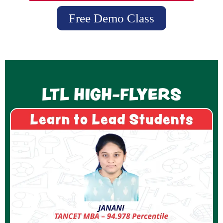
Free Demo Class
LTL HIGH-FLYERS