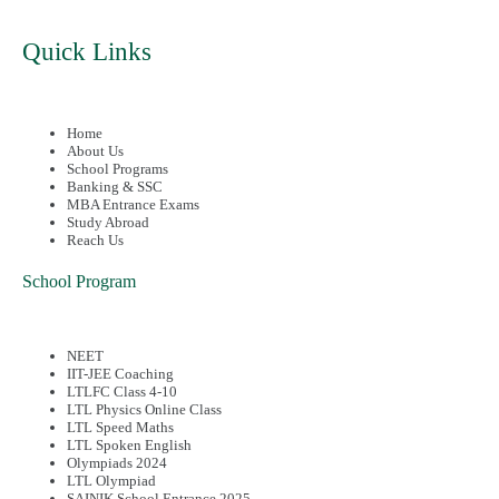
Quick Links
Home
About Us
School Programs
Banking & SSC
MBA Entrance Exams
Study Abroad
Reach Us
School Program
NEET
IIT-JEE Coaching
LTLFC Class 4-10
LTL Physics Online Class
LTL Speed Maths
LTL Spoken English
Olympiads 2024
LTL Olympiad
SAINIK School Entrance 2025