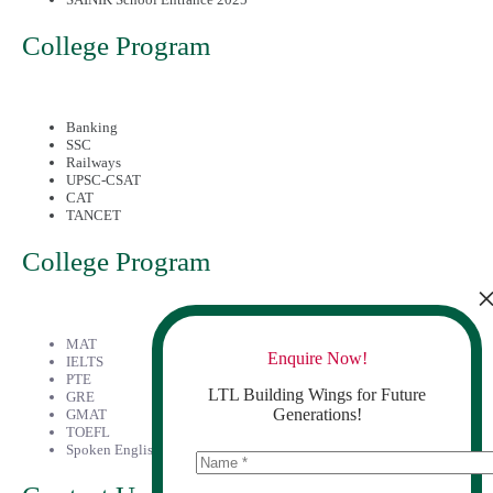
College Program
Banking
SSC
Railways
UPSC-CSAT
CAT
TANCET
College Program
MAT
Enquire Now!
IELTS
PTE
LTL Building Wings for Future
GRE
Generations!
GMAT
TOEFL
Spoken English