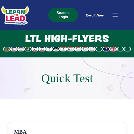
Student
Enroll Now
Login
LTL HIGH-FLYERS
Quick Test
MBA