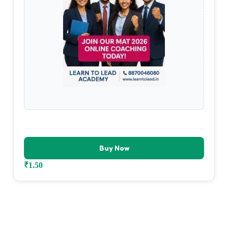
Buy Now
₹
1.50