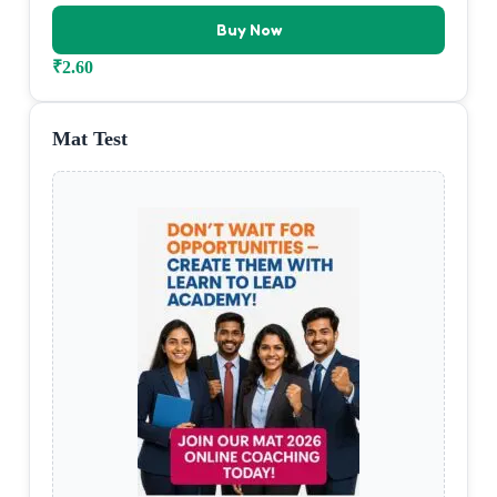
Buy Now
₹
2.60
Mat Test