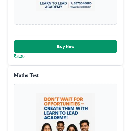
Buy Now
₹
3.20
Maths Test