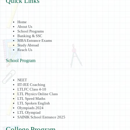
Quick Links
Home
About Us
School Programs
Banking & SSC
MBA Entrance Exams
Study Abroad
Reach Us
School Program
NEET
IIT-JEE Coaching
LTLFC Class 4-10
LTL Physics Online Class
LTL Speed Maths
LTL Spoken English
Olympiads 2024
LTL Olympiad
SAINIK School Entrance 2025
College Program