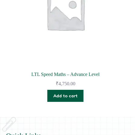
LTL Speed Maths – Advance Level
₹
4,750.00
Add to cart