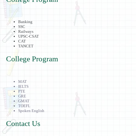
Banking
SSC
Railways
UPSC-CSAT
CAT
TANCET
College Program
MAT
IELTS
PTE
GRE
GMAT
TOEFL
Spoken English
Contact Us