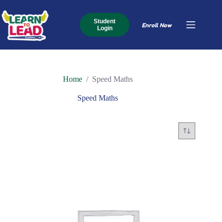
Skip
to
content
Student
Enroll Now
Login
Home
/
Speed Maths
Speed Maths