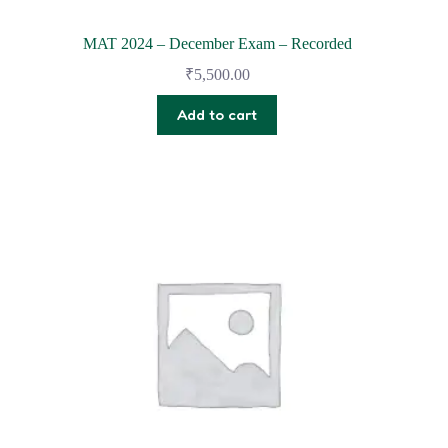
MAT 2024 – December Exam – Recorded
₹
5,500.00
Add to cart