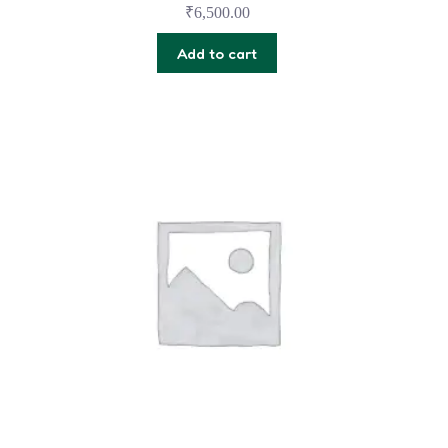
₹
6,500.00
Add to cart