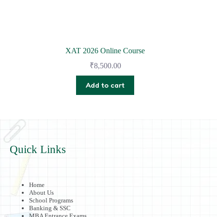
XAT 2026 Online Course
₹
8,500.00
Add to cart
Quick Links
Home
About Us
School Programs
Banking & SSC
MBA Entrance Exams