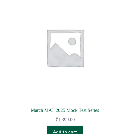
March MAT 2025 Mock Test Series
₹
1,399.00
Add to cart