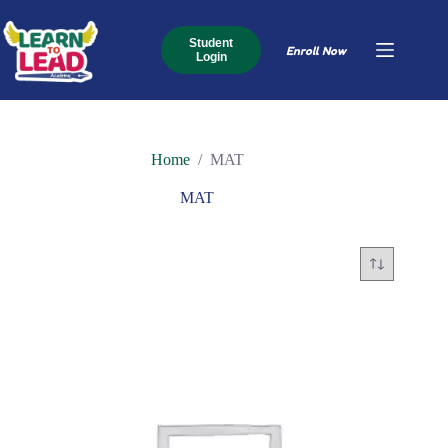
Skip
to
content
Student
Enroll Now
Login
Home
/
MAT
MAT