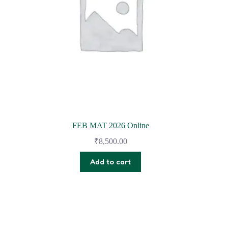
FEB MAT 2026 Online
₹
8,500.00
Add to cart