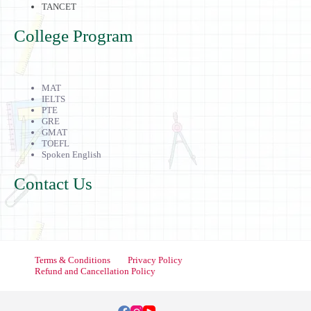
TANCET
College Program
MAT
IELTS
PTE
GRE
GMAT
TOEFL
Spoken English
Contact Us
Terms & Conditions
Privacy Policy
Refund and Cancellation Policy