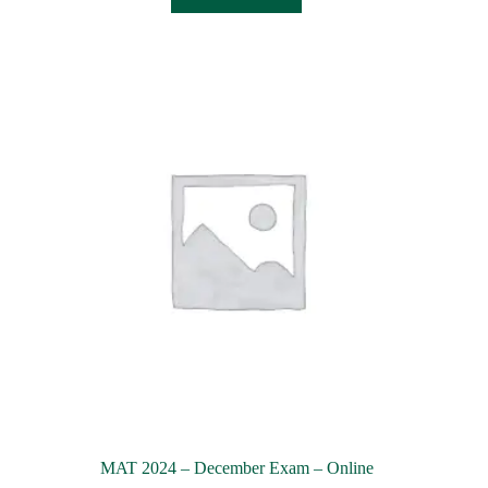
MAT 2024 – December Exam – Online