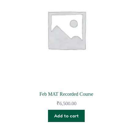
Feb MAT Recorded Course
₹
6,500.00
Add to cart