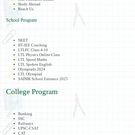
Study Abroad
Reach Us
School Program
NEET
IIT-JEE Coaching
LTLFC Class 4-10
LTL Physics Online Class
LTL Speed Maths
LTL Spoken English
Olympiads 2024
LTL Olympiad
SAINIK School Entrance 2025
College Program
Banking
SSC
Railways
UPSC-CSAT
CAT