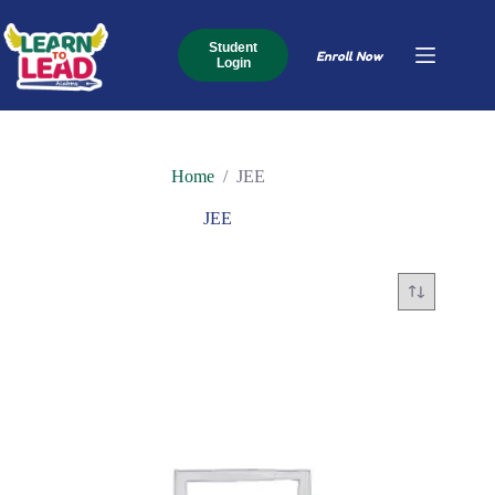
Skip
to
content
Student
Enroll Now
Login
Home
/
JEE
JEE