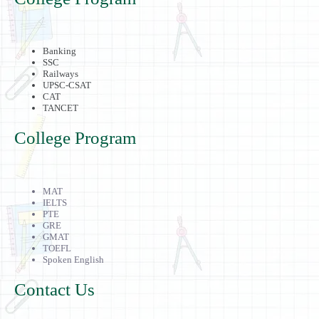
Banking
SSC
Railways
UPSC-CSAT
CAT
TANCET
College Program
MAT
IELTS
PTE
GRE
GMAT
TOEFL
Spoken English
Contact Us