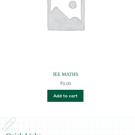
JEE MATHS
₹
0.00
Add to cart