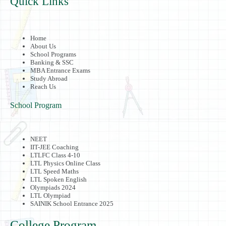
Quick Links
Home
About Us
School Programs
Banking & SSC
MBA Entrance Exams
Study Abroad
Reach Us
School Program
NEET
IIT-JEE Coaching
LTLFC Class 4-10
LTL Physics Online Class
LTL Speed Maths
LTL Spoken English
Olympiads 2024
LTL Olympiad
SAINIK School Entrance 2025
College Program