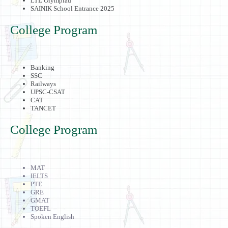
LTL Olympiad
SAINIK School Entrance 2025
College Program
Banking
SSC
Railways
UPSC-CSAT
CAT
TANCET
College Program
MAT
IELTS
PTE
GRE
GMAT
TOEFL
Spoken English