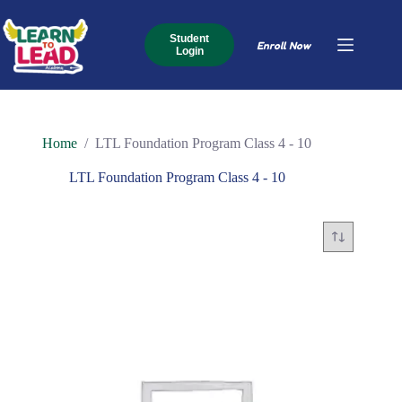
Skip
to
content
Student
Enroll Now
Login
Home
/
LTL Foundation Program Class 4 - 10
LTL Foundation Program Class 4 - 10