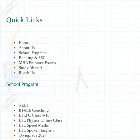
Quick Links
Home
About Us
School Programs
Banking & SSC
MBA Entrance Exams
Study Abroad
Reach Us
School Program
NEET
IIT-JEE Coaching
LTLFC Class 4-10
LTL Physics Online Class
LTL Speed Maths
LTL Spoken English
Olympiads 2024