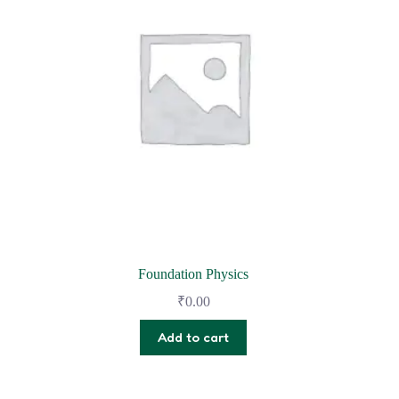
Foundation Physics
₹
0.00
Add to cart