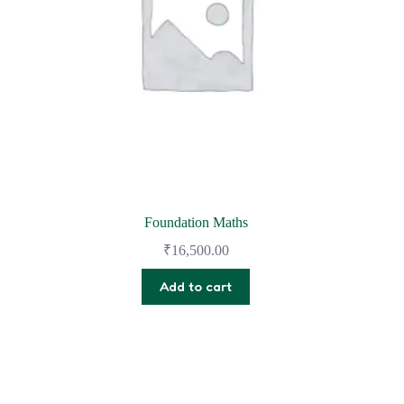
Foundation Maths
₹
16,500.00
Add to cart