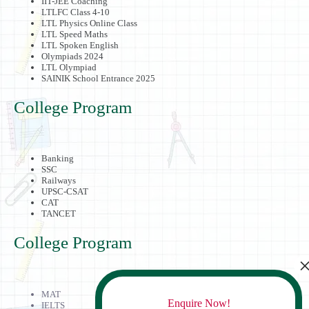
IIT-JEE Coaching
LTLFC Class 4-10
LTL Physics Online Class
LTL Speed Maths
LTL Spoken English
Olympiads 2024
LTL Olympiad
SAINIK School Entrance 2025
College Program
Banking
SSC
Railways
UPSC-CSAT
CAT
TANCET
College Program
MAT
Enquire Now!
IELTS