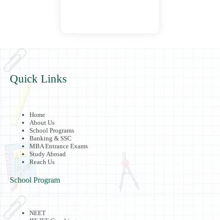
Quick Links
Home
About Us
School Programs
Banking & SSC
MBA Entrance Exams
Study Abroad
Reach Us
School Program
NEET