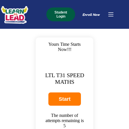
Student
Enroll Now
Login
Yours Time Starts
Now!!!
LTL T31 SPEED
MATHS
The number of
attempts remaining is
5