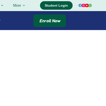
More
Student Login
Enroll Now