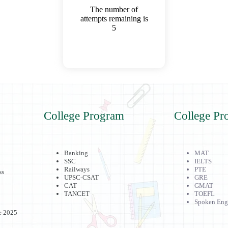
The number of
attempts remaining is
5
College Program
College Pr
Banking
MAT
SSC
IELTS
Railways
PTE
ss
UPSC-CSAT
GRE
CAT
GMAT
TANCET
TOEFL
Spoken Eng
e 2025