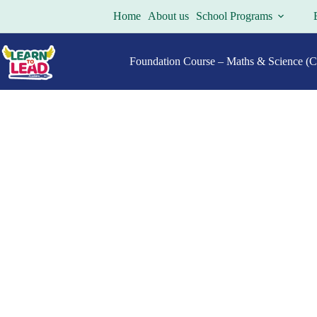
Home
About us
School Programs
Foundation Course – Maths & Science (Cl