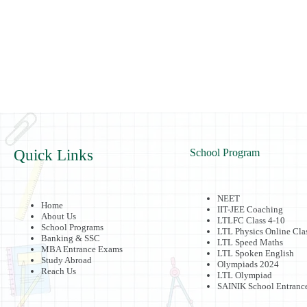
Quick Links
School Program
NEET
Home
IIT-JEE Coaching
About Us
LTLFC Class 4-10
School Programs
LTL Physics Online Cla
Banking & SSC
LTL Speed Maths
MBA Entrance Exams
LTL Spoken English
Study Abroad
Olympiads 2024
Reach Us
LTL Olympiad
SAINIK School Entranc