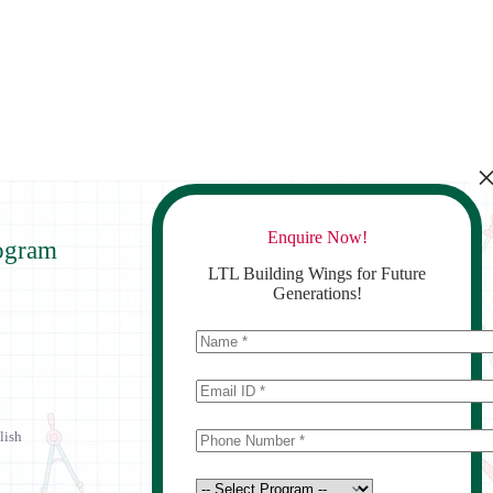
Enquire Now!
ogram
Contact Us
LTL Building Wings for Future
Generations!
lish