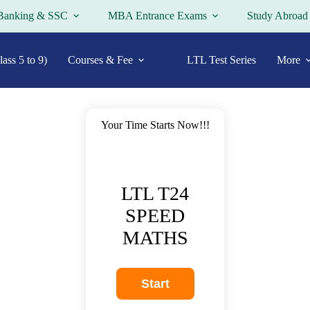
Banking & SSC
MBA Entrance Exams
Study Abroad
ass 5 to 9)
Courses & Fee
LTL Test Series
More
Your Time Starts Now!!!
LTL T24
SPEED
MATHS