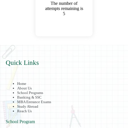
The number of
attempts remaining is
5
Quick Links
Home
About Us
School Programs
Banking & SSC
MBA Entrance Exams
Study Abroad
Reach Us
School Program