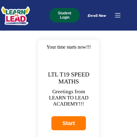
Student
Enroll Now
Login
Your time starts now!!!
LTL T19 SPEED
MATHS
Greetings from
LEARN TO LEAD
ACADEMY!!!