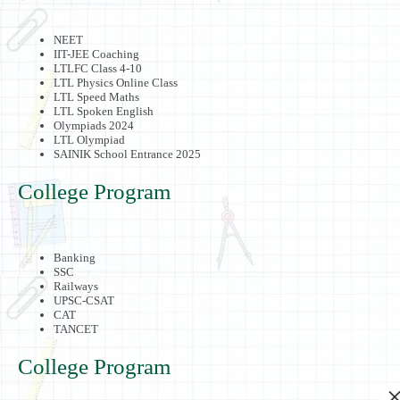
NEET
IIT-JEE Coaching
LTLFC Class 4-10
LTL Physics Online Class
LTL Speed Maths
LTL Spoken English
Olympiads 2024
LTL Olympiad
SAINIK School Entrance 2025
College Program
Banking
SSC
Railways
UPSC-CSAT
CAT
TANCET
College Program