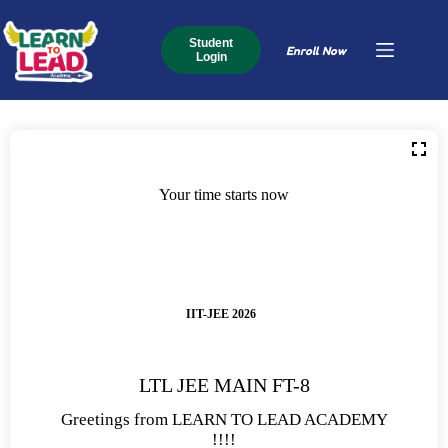
Student
Enroll Now
Login
Your time starts now
IIT-JEE 2026
LTL JEE MAIN FT-8
Greetings from LEARN TO LEAD ACADEMY
!!!!