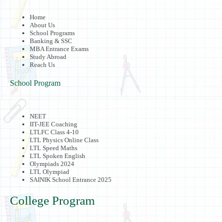
Home
About Us
School Programs
Banking & SSC
MBA Entrance Exams
Study Abroad
Reach Us
School Program
NEET
IIT-JEE Coaching
LTLFC Class 4-10
LTL Physics Online Class
LTL Speed Maths
LTL Spoken English
Olympiads 2024
LTL Olympiad
SAINIK School Entrance 2025
College Program