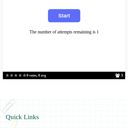
The number of attempts remaining is 1
3
0 votes, 0 avg
Quick Links