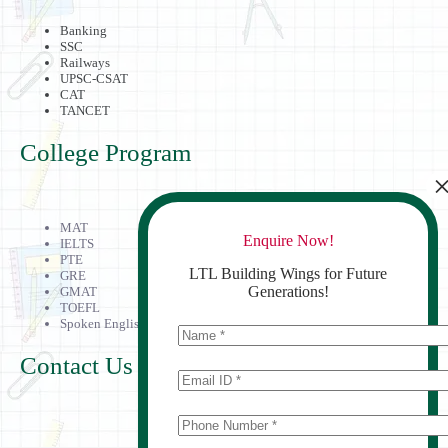
Banking
SSC
Railways
UPSC-CSAT
CAT
TANCET
College Program
MAT
Enquire Now!
IELTS
PTE
LTL Building Wings for Future
GRE
Generations!
GMAT
TOEFL
Spoken English
Contact Us