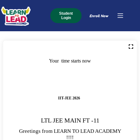
Student
Enroll Now
Login
Your time starts now
IIT-JEE 2026
LTL JEE MAIN FT -11
Greetings from LEARN TO LEAD ACADEMY
!!!!