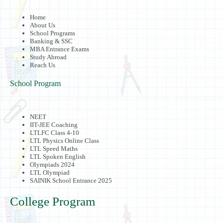
Home
About Us
School Programs
Banking & SSC
MBA Entrance Exams
Study Abroad
Reach Us
School Program
NEET
IIT-JEE Coaching
LTLFC Class 4-10
LTL Physics Online Class
LTL Speed Maths
LTL Spoken English
Olympiads 2024
LTL Olympiad
SAINIK School Entrance 2025
College Program