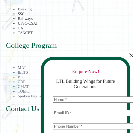
Banking
SSC
Railways
UPSC-CSAT
CAT
TANCET
College Program
MAT
Enquire Now!
IELTS
PTE
LTL Building Wings for Future
GRE
Generations!
GMAT
TOEFL
Spoken English
Contact Us