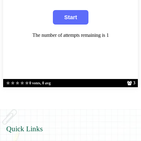
The number of attempts remaining is 1
3
0 votes, 0 avg
Quick Links