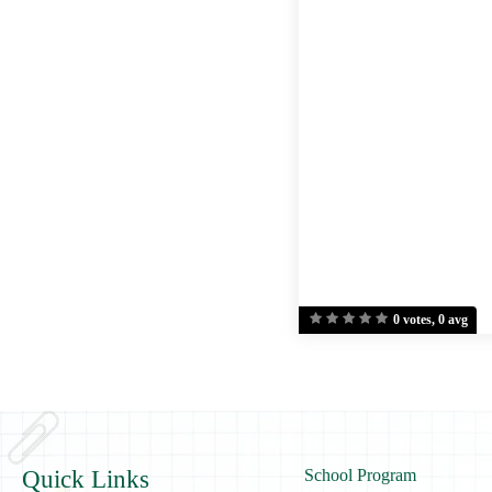
0 votes, 0 avg
Quick Links
School Program