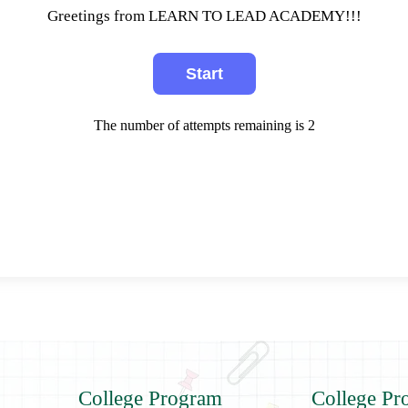
Greetings from LEARN TO LEAD ACADEMY!!!
The number of attempts remaining is 2
College Program
College Pr