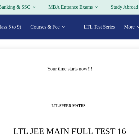
Banking & SSC
MBA Entrance Exams
Study Abroad
ass 5 to 9)
Courses & Fee
LTL Test Series
More
Your time starts now!!!
LTL SPEED MATHS
LTL JEE MAIN FULL TEST 16