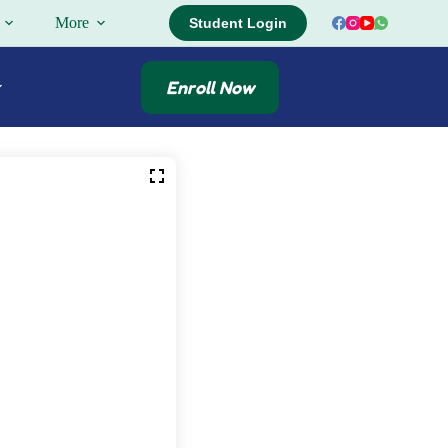
More
Student Login
Enroll Now