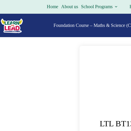
Home
About us
School Programs
Foundation Course – Maths & Science (Cl
LTL BT