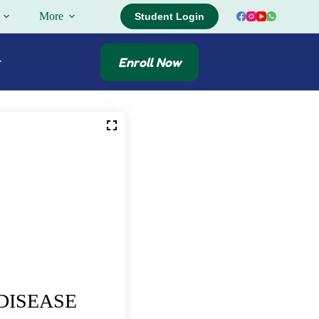
More
Student Login
Enroll Now
DISEASE