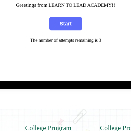
Greetings from LEARN TO LEAD ACADEMY!!
The number of attempts remaining is 3
College Program
College Pr