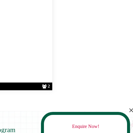
2
Enquire Now!
ogram
Contact Us