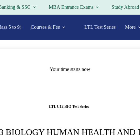
Banking & SSC
MBA Entrance Exams
Study Abroad
ass 5 to 9)
Courses & Fee
LTL Test Series
More
Your time starts now
LTL C12 BIO Test Series
13 BIOLOGY HUMAN HEALTH AND 