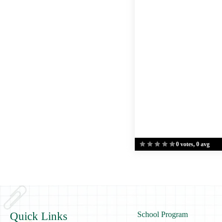
0 votes, 0 avg
Quick Links
School Program