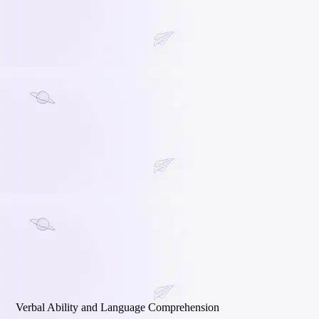
Verbal Ability and Language Comprehension