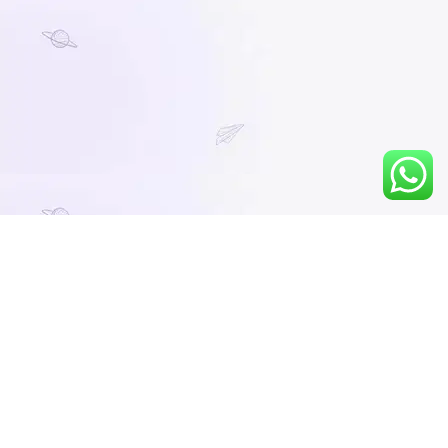
You must be logged in to view this content.
No preview video available.