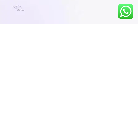
Course Description
FEB MAT 2026 – Online Course
By Learn to Lead Academy – Your Gateway
to Top MBA Institutions!
Are you planning to take the MAT 2026
February exam? Join Learn to Lead
Academy's result-driven Online Course and
get the edge you need to score 650+ and
secure admission in top B-schools across
India.