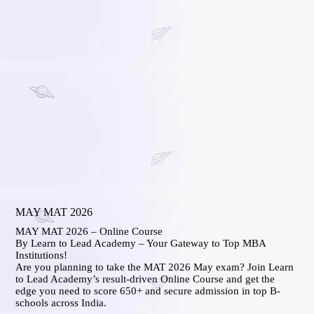
MAY MAT 2026
MAY MAT 2026 – Online Course
By Learn to Lead Academy – Your Gateway to Top MBA
Institutions!
Are you planning to take the MAT 2026 May exam? Join Learn
to Lead Academy’s result-driven Online Course and get the
edge you need to score 650+ and secure admission in top B-
schools across India.