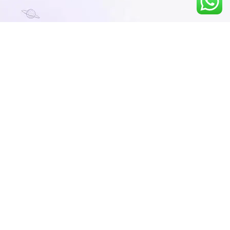
Course Description
Strengthens Core Concepts: The course
focuses on building a solid understanding of
fundamental mathematical concepts, which
are crucial for success in higher-level
studies and competitive exams like NEET
and IIT-JEE.
Early Preparation: Starting early with a
strong foundation in maths prepares
students for more advanced topics, reducing
the difficulty they may face later in their
academic journey.