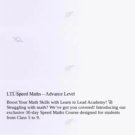
LTL Speed Maths – Advance Level
Boost Your Math Skills with Learn to Lead Academy! 🚀
Struggling with math? We’ve got you covered! Introducing our
exclusive 30-day Speed Maths Course designed for students
from Class 5 to 9.