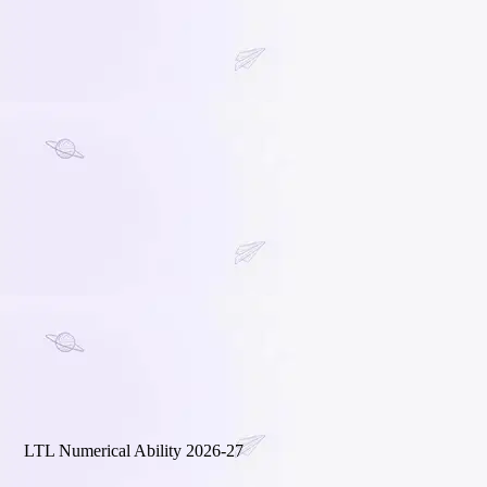
LTL Numerical Ability 2026-27