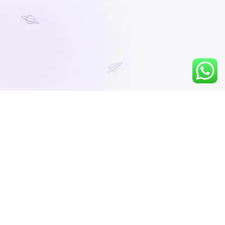
You must be logged in to view this content.
No preview video available.
LTL Numerical Ability 2026-27