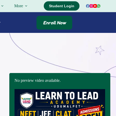
More
Student Login
Enroll Now
No preview video available.