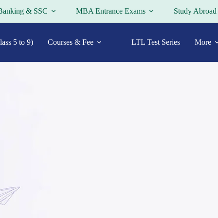
Banking & SSC
MBA Entrance Exams
Study Abroad
ass 5 to 9)
Courses & Fee
LTL Test Series
More