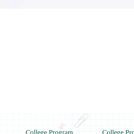
College Program
College Pr