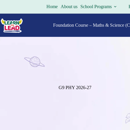
Skip
Home
About us
School Programs
to
content
Foundation Course – Maths & Science (Cl
G9 PHY 2026-27