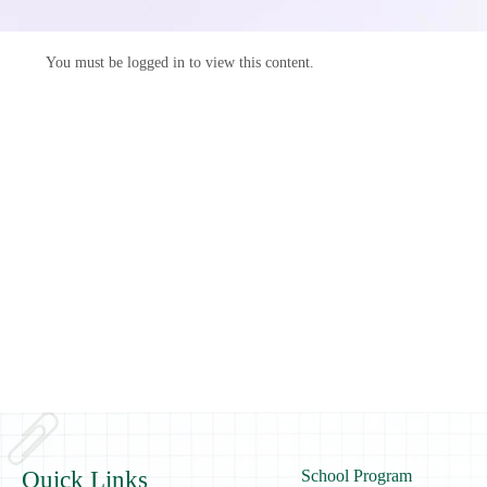
You must be logged in to view this content.
Quick Links
School Program