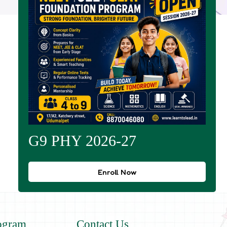
G9 PHY 2026-27
Enroll Now
ogram
Contact Us