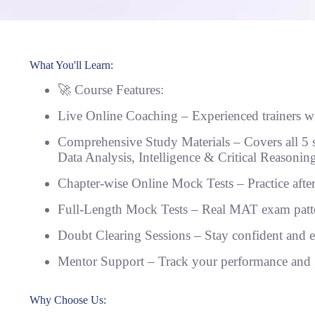
What You'll Learn:
🚀 Course Features:
Live Online Coaching – Experienced trainers wi
Comprehensive Study Materials – Covers all 5 
Data Analysis, Intelligence & Critical Reasoni
Chapter-wise Online Mock Tests – Practice afte
Full-Length Mock Tests – Real MAT exam patter
Doubt Clearing Sessions – Stay confident and 
Mentor Support – Track your performance and 
Why Choose Us: