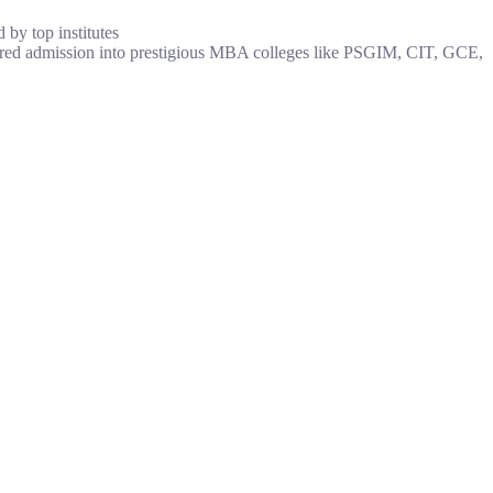
by top institutes
red admission into prestigious MBA colleges like PSGIM, CIT, GCE,