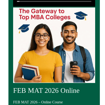
FEB MAT 2026 Online
FEB MAT 2026 – Online Course