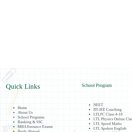
Quick Links
School Program
NEET
Home
IIT-JEE Coaching
About Us
LTLFC Class 4-10
School Programs
LTL Physics Online Cla
Banking & SSC
LTL Speed Maths
MBA Entrance Exams
LTL Spoken English
Study Abroad