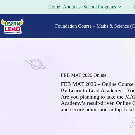
Skip
Home
About us
School Programs
to
content
Foundation Course – Maths & Science (Cl
FEB MAT 2026 Online
FEB MAT 2026 – Online Course
By Learn to Lead Academy – You
Are you planning to take the MA
Academy’s result-driven Online C
and secure admission in top B-sch