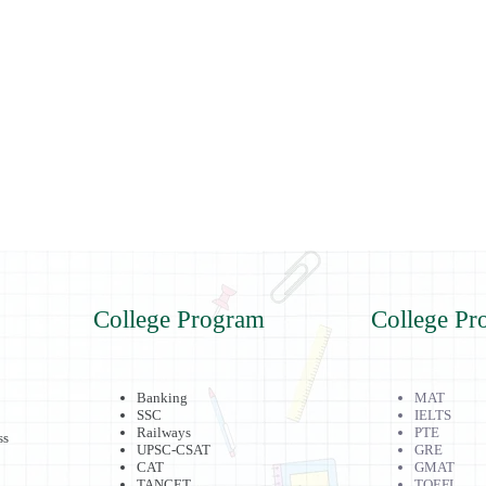
College Program
College Pr
Banking
MAT
SSC
IELTS
Railways
PTE
ss
UPSC-CSAT
GRE
CAT
GMAT
TANCET
TOEFL