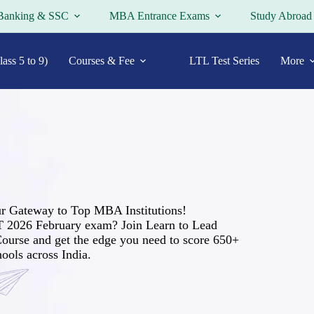
Banking & SSC
MBA Entrance Exams
Study Abroad
ass 5 to 9)
Courses & Fee
LTL Test Series
More
r Gateway to Top MBA Institutions!
T 2026 February exam? Join Learn to Lead
ourse and get the edge you need to score 650+
ools across India.