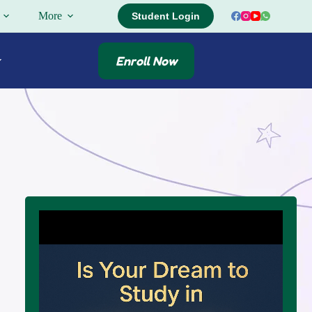
More
Student Login
Enroll Now