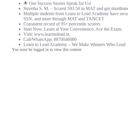
🌟 Our Success Stories Speak for Us!
Suvetha S. M. – Scored 593.50 in MAT and got shortlisted 
Multiple students from Learn to Lead Academy have secu
SSN, and more through MAT and TANCET
Consistent record of 95+ percentile scorers
Start Now. Learn at Your Convenience. Ace the Exam.
Visit: www.learntolead.in
Call/WhatsApp: 8870046080
Learn to Lead Academy – We Make Winners Who Lead
You must be logged in to view this content.