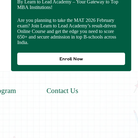
By Learn to Lead Academy – Your Gateway to Top
MBA Institutions!
Are you planning to take the MAT 2026 February
exam? Join Learn to Lead Academy’s result-driven
Online Course and get the edge you need to score
650+ and secure admission in top B-schools across
India.
Enroll Now
ogram
Contact Us