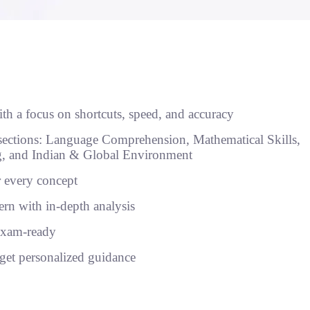
th a focus on shortcuts, speed, and accuracy
sections: Language Comprehension, Mathematical Skills,
ng, and Indian & Global Environment
r every concept
n with in-depth analysis
exam-ready
get personalized guidance