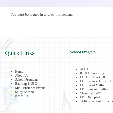
You must be logged in to view this content.
Quick Links
School Program
NEET
Home
IIT-JEE Coaching
About Us
LTLFC Class 4-10
School Programs
LTL Physics Online Cla
Banking & SSC
LTL Speed Maths
MBA Entrance Exams
LTL Spoken English
Study Abroad
Olympiads 2024
Reach Us
LTL Olympiad
SAINIK School Entranc