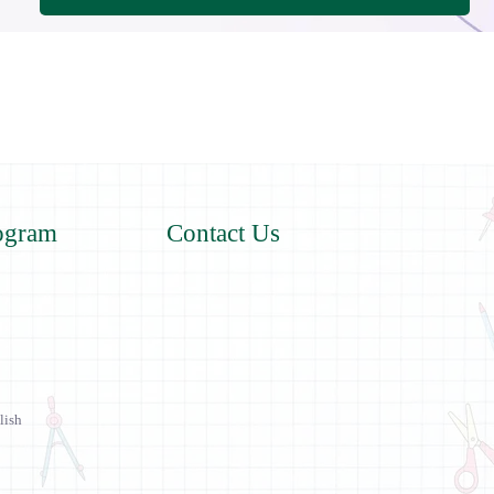
ogram
Contact Us
lish