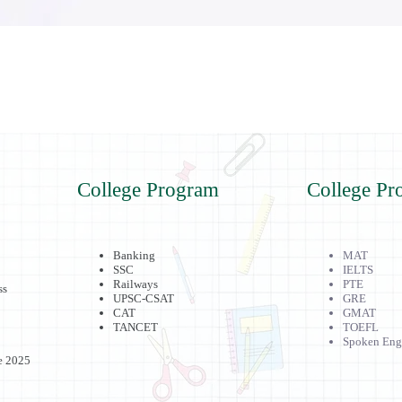
College Program
College Pr
Banking
MAT
SSC
IELTS
Railways
PTE
ss
UPSC-CSAT
GRE
CAT
GMAT
TANCET
TOEFL
Spoken Eng
e 2025