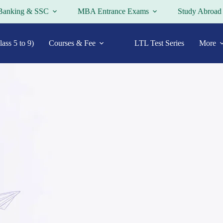
Banking & SSC
MBA Entrance Exams
Study Abroad
ass 5 to 9)
Courses & Fee
LTL Test Series
More