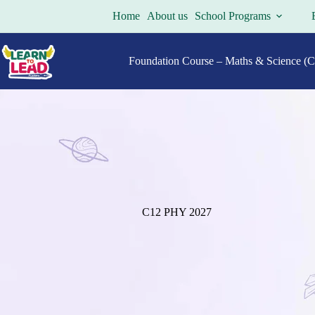
Skip
Home
About us
School Programs
to
content
Foundation Course – Maths & Science (Cl
C12 PHY 2027