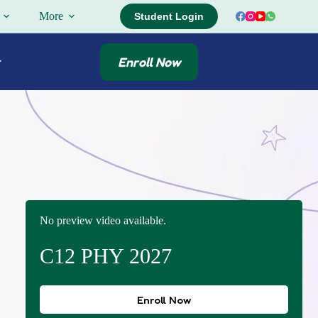
More
Student Login
Enroll Now
No preview video available.
C12 PHY 2027
Enroll Now