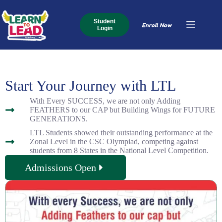
Student
Enroll Now
Login
Start Your Journey with LTL
With Every SUCCESS, we are not only Adding
FEATHERS to our CAP but Building Wings for FUTURE
GENERATIONS.
LTL Students showed their outstanding performance at the
Zonal Level in the CSC Olympiad, competing against
students from 8 States in the National Level Competition.
Admissions Open