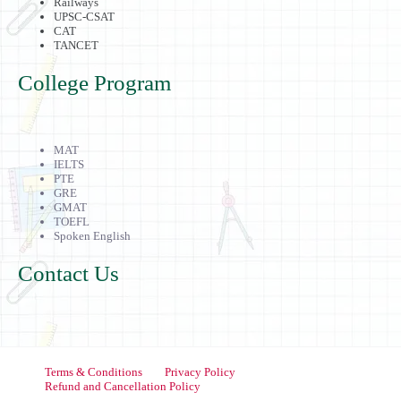
Railways
UPSC-CSAT
CAT
TANCET
College Program
MAT
IELTS
PTE
GRE
GMAT
TOEFL
Spoken English
Contact Us
Terms & Conditions
Privacy Policy
Refund and Cancellation Policy