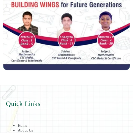
Quick Links
Home
About Us