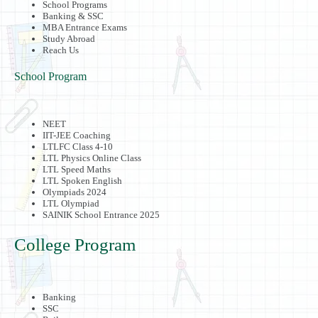
School Programs
Banking & SSC
MBA Entrance Exams
Study Abroad
Reach Us
School Program
NEET
IIT-JEE Coaching
LTLFC Class 4-10
LTL Physics Online Class
LTL Speed Maths
LTL Spoken English
Olympiads 2024
LTL Olympiad
SAINIK School Entrance 2025
College Program
Banking
SSC