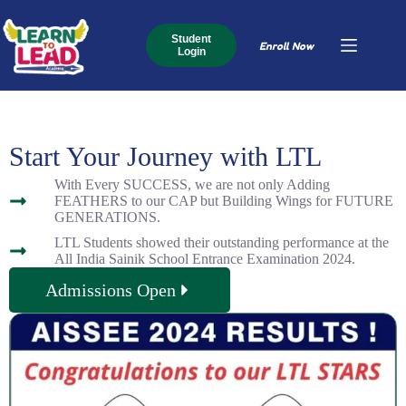
Student
Enroll Now
Login
Start Your Journey with LTL
With Every SUCCESS, we are not only Adding
FEATHERS to our CAP but Building Wings for FUTURE
GENERATIONS.
LTL Students showed their outstanding performance at the
All India Sainik School Entrance Examination 2024.
Admissions Open