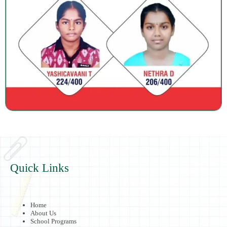
Quick Links
Home
About Us
School Programs