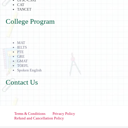
UPSC-CSAT
CAT
TANCET
College Program
MAT
IELTS
PTE
GRE
GMAT
TOEFL
Spoken English
Contact Us
Terms & Conditions
Privacy Policy
Refund and Cancellation Policy